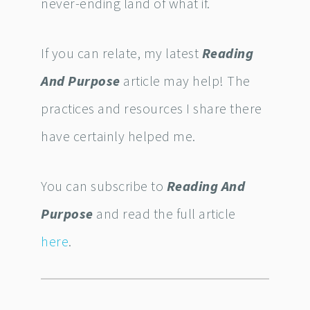
never-ending land of what if.
If you can relate, my latest
Reading
And Purpose
article may help! The
practices and resources I share there
have certainly helped me.
You can subscribe to
Reading And
Purpose
and read the full article
here
.