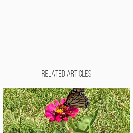
RELATED ARTICLES