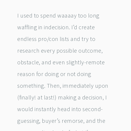
I used to spend waaaay too long
waffling in indecision. I’d create
endless pro/con lists and try to
research every possible outcome,
obstacle, and even slightly-remote
reason for doing or not doing
something. Then, immediately upon
(finally! at last!) making a decision, I
would instantly head into second-
guessing, buyer’s remorse, and the