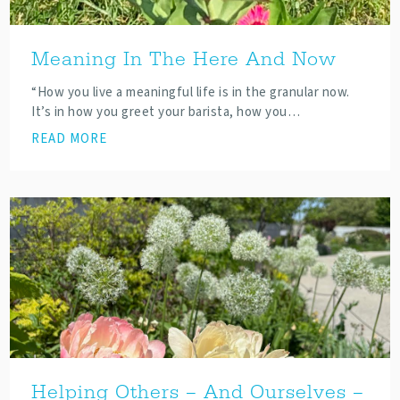
Meaning In The Here And Now
“How you live a meaningful life is in the granular now.
It’s in how you greet your barista, how you…
READ MORE
Helping Others – And Ourselves –