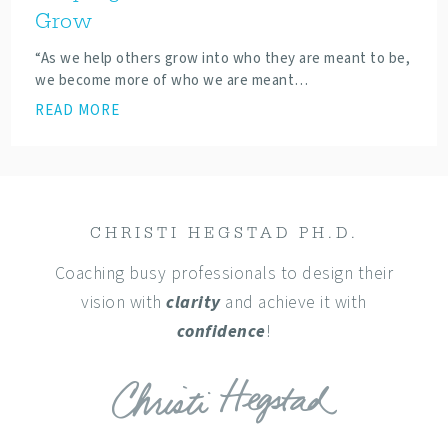
Grow
“As we help others grow into who they are meant to be,
we become more of who we are meant…
READ MORE
CHRISTI HEGSTAD PH.D.
Coaching busy professionals to design their
vision with
clarity
and achieve it with
confidence
!