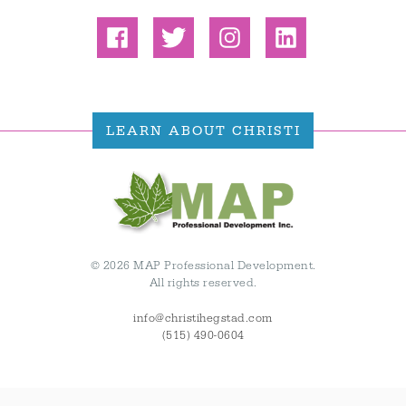
LEARN ABOUT CHRISTI
© 2026 MAP Professional Development.
All rights reserved.
info@christihegstad.com
(515) 490-0604