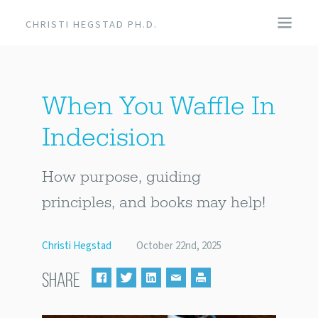
CHRISTI HEGSTAD PH.D.
COACHING
When You Waffle In
SPEAKING
Indecision
EVENTS + PRODUCTS
How purpose, guiding
BLOG
principles, and books may help!
ABOUT
Christi Hegstad
October 22nd, 2025
SHARE