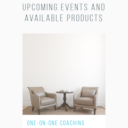
Upcoming Events and
Available Products
One-on-One Coaching