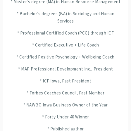
* Master’s degree (MA) in Human Resource Management
* Bachelor’s degrees (BA) in Sociology and Human
Services
* Professional Certified Coach (PCC) through ICF
* Certified Executive + Life Coach
* Certified Positive Psychology + Wellbeing Coach
* MAP Professional Development Inc., President
* ICF Iowa, Past President
* Forbes Coaches Council, Past Member
* NAWBO Iowa Business Owner of the Year
* Forty Under 40 Winner
* Published author