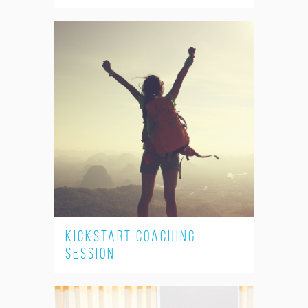
Kickstart Coaching
Session