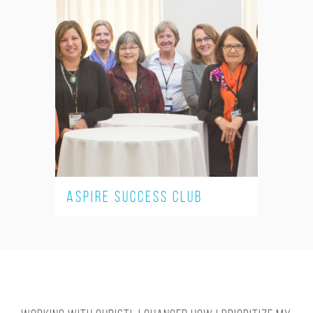
ASPIRE Success Club