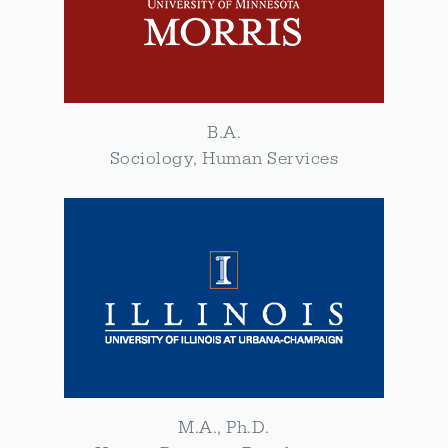
B.A.
Sociology, Human Services
M.A., Ph.D.