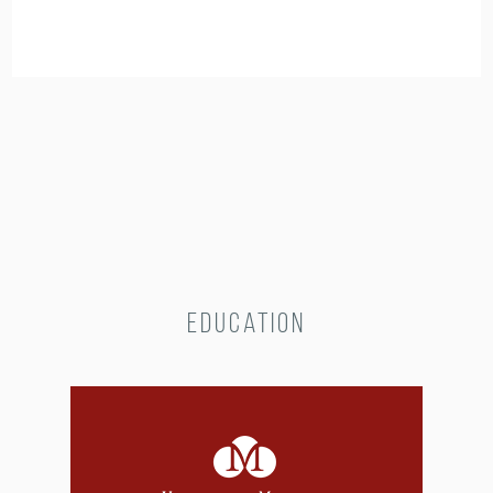
Education