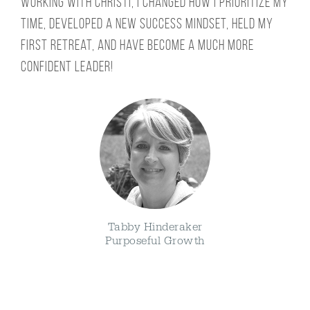
Working with Christi, I changed how I prioritize my
time, developed a new success mindset, held my
first retreat, and have become a much more
confident leader!
Tabby Hinderaker
Purposeful Growth