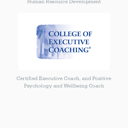
Human Resource Development
Certified Executive Coach, and Positive
Psychology and Wellbeing Coach