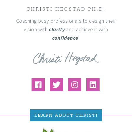
CHRISTI HEGSTAD PH.D.
Coaching busy professionals to design their
vision with
clarity
and achieve it with
confidence
!
LEARN ABOUT CHRISTI