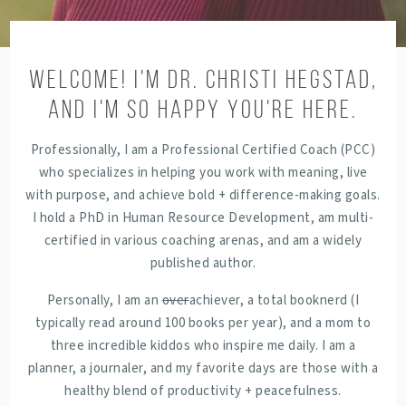
WELCOME! I'M DR. CHRISTI HEGSTAD,
AND I'M SO HAPPY YOU'RE HERE.
Professionally, I am a Professional Certified Coach (PCC)
who specializes in helping you work with meaning, live
with purpose, and achieve bold + difference-making goals.
I hold a PhD in Human Resource Development, am multi-
certified in various coaching arenas, and am a widely
published author.
Personally, I am an
over
achiever, a total booknerd (I
typically read around 100 books per year), and a mom to
three incredible kiddos who inspire me daily. I am a
planner, a journaler, and my favorite days are those with a
healthy blend of productivity + peacefulness.