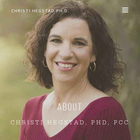
CHRISTI HEGSTAD PH.D.
COACHING
SPEAKING
EVENTS + PRODUCTS
BLOG
ABOUT
About
CHRISTI HEGSTAD, PHD, PCC