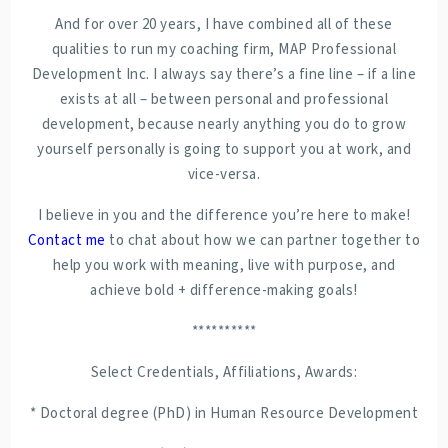
And for over 20 years, I have combined all of these
qualities to run my coaching firm, MAP Professional
Development Inc. I always say there’s a fine line – if a line
exists at all – between personal and professional
development, because nearly anything you do to grow
yourself personally is going to support you at work, and
vice-versa.
I believe in you and the difference you’re here to make!
Contact me
to chat about how we can partner together to
help you work with meaning, live with purpose, and
achieve bold + difference-making goals!
**********
Select Credentials, Affiliations, Awards:
* Doctoral degree (PhD) in Human Resource Development