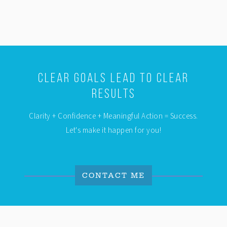
Clear Goals Lead To Clear
Results
Clarity + Confidence + Meaningful Action = Success.
Let's make it happen for you!
CONTACT ME