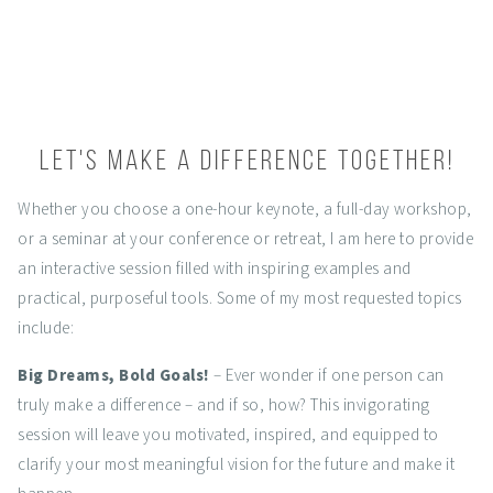
Let's make a difference together!
Whether you choose a one-hour keynote, a full-day workshop,
or a seminar at your conference or retreat, I am here to provide
an interactive session filled with inspiring examples and
practical, purposeful tools. Some of my most requested topics
include:
Big Dreams, Bold Goals!
– Ever wonder if one person can
truly make a difference – and if so, how? This invigorating
session will leave you motivated, inspired, and equipped to
clarify your most meaningful vision for the future and make it