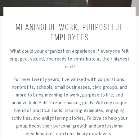
Meaningful Work, Purposeful
Employees
What could your organization experience if everyone felt
engaged, valued, and ready to contribute at their highest
level?
For over twenty years, I’ve worked with corporations,
nonprofits, schools, small businesses, civic groups, and
more to bring meaning to work, purpose to life, and
achieve bold + difference-making goals. With my unique
blend of practical tools, inspiring examples, engaging
activities, and enlightening stories, I’d love to help your
group boost their
personal growth and professional
development to extraordinary new levels.