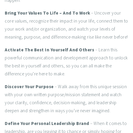
happen.
Bring Your Values To Life – And To Work
– Uncover your
core values, recognize their impact in your life, connect them to
your work and/or organization, and watch your levels of
meaning, purpose, and difference-making rise like never before!
Activate The Best In Yourself And Others
– Learn this
powerful communication and development approach to unlock
the best in yourself and others, so you can all make the
difference you’re here to make.
Discover Your Purpose
– Walk away from this unique session
with your own written purpose/mission statement and watch
your clarity, confidence, decision-making, and leadership
deepen and strengthen in ways you’ve never imagined.
Define Your Personal Leadership Brand
– When it comes to
leadership, are you leaving it to chance or simply hoping for