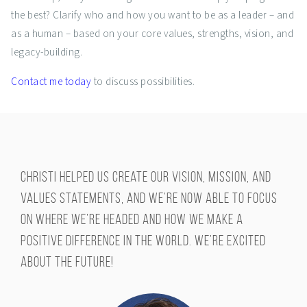
the best? Clarify who and how you want to be as a leader – and
as a human – based on your core values, strengths, vision, and
legacy-building.
Contact me today
to discuss possibilities.
Christi helped us create our vision, mission, and
values statements, and we’re now able to focus
on where we’re headed and how we make a
positive difference in the world. We’re excited
about the future!