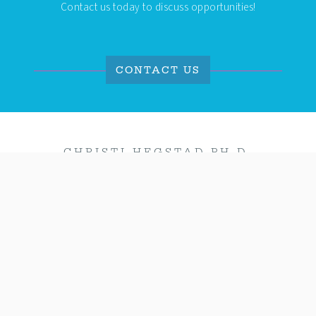
Contact us today to discuss opportunities!
CONTACT US
CHRISTI HEGSTAD PH.D.
Coaching busy professionals to design their
vision with
clarity
and achieve it with
confidence
!