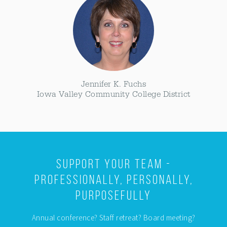
Jennifer K. Fuchs
Iowa Valley Community College District
Support Your Team -
Professionally, Personally,
Purposefully
Annual conference? Staff retreat? Board meeting?