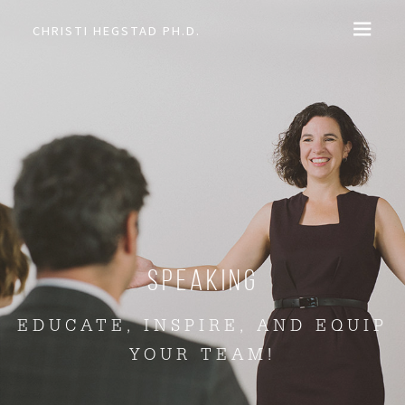
CHRISTI HEGSTAD PH.D.
COACHING
SPEAKING
EVENTS + PRODUCTS
BLOG
Speaking
ABOUT
EDUCATE, INSPIRE, AND EQUIP
YOUR TEAM!