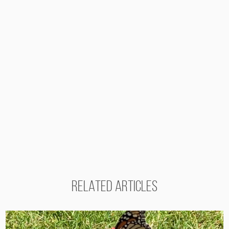
RELATED ARTICLES