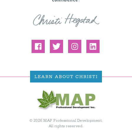
LEARN ABOUT CHRISTI
© 2026 MAP Professional Development.
All rights reserved.