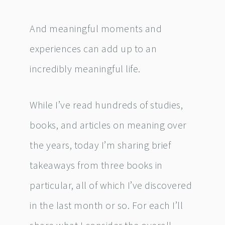
And meaningful moments and
experiences can add up to an
incredibly meaningful life.
While I’ve read hundreds of studies,
books, and articles on meaning over
the years, today I’m sharing brief
takeaways from three books in
particular, all of which I’ve discovered
in the last month or so. For each I’ll