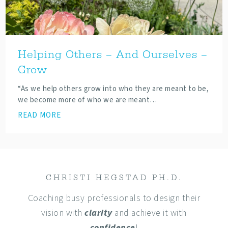
Helping Others – And Ourselves –
Grow
“As we help others grow into who they are meant to be,
we become more of who we are meant…
READ MORE
CHRISTI HEGSTAD PH.D.
Coaching busy professionals to design their
vision with
clarity
and achieve it with
confidence
!