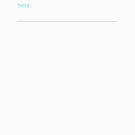
here
.