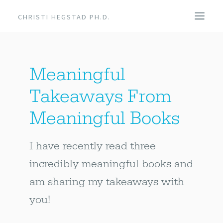
CHRISTI HEGSTAD PH.D.
COACHING
Meaningful
SPEAKING
Takeaways From
EVENTS + PRODUCTS
Meaningful Books
BLOG
I have recently read three
incredibly meaningful books and
ABOUT
am sharing my takeaways with
you!