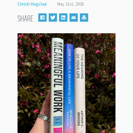
Christi Hegstad
May 21st, 2026
SHARE