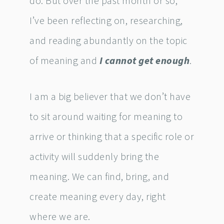
do. But over the past month or so,
I’ve been reflecting on, researching,
and reading abundantly on the topic
of meaning and
I cannot get enough
.
I am a big believer that we don’t have
to sit around waiting for meaning to
arrive or thinking that a specific role or
activity will suddenly bring the
meaning. We can find, bring, and
create meaning every day, right
where we are.