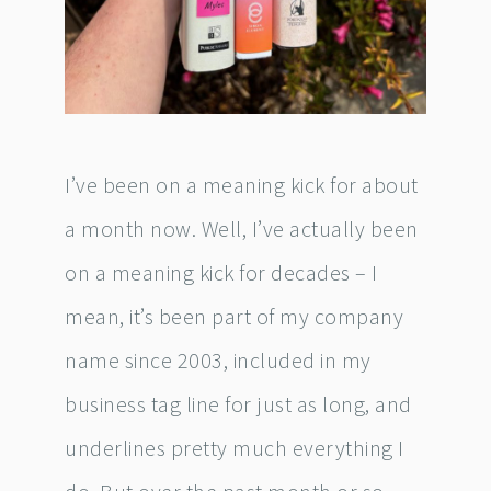
I’ve been on a meaning kick for about
a month now. Well, I’ve actually been
on a meaning kick for decades – I
mean, it’s been part of my company
name since 2003, included in my
business tag line for just as long, and
underlines pretty much everything I