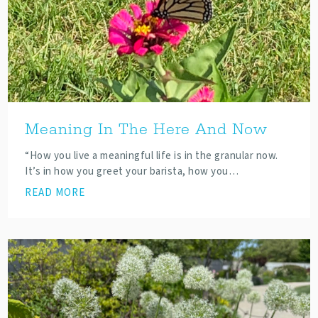
Meaning In The Here And Now
“How you live a meaningful life is in the granular now.
It’s in how you greet your barista, how you…
READ MORE