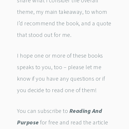
share what I consider the overall
theme, my main takeaway, to whom
I’d recommend the book, and a quote
that stood out for me.
I hope one or more of these books
speaks to you, too – please let me
know if you have any questions or if
you decide to read one of them!
You can subscribe to
Reading And
Purpose
for free and read the article