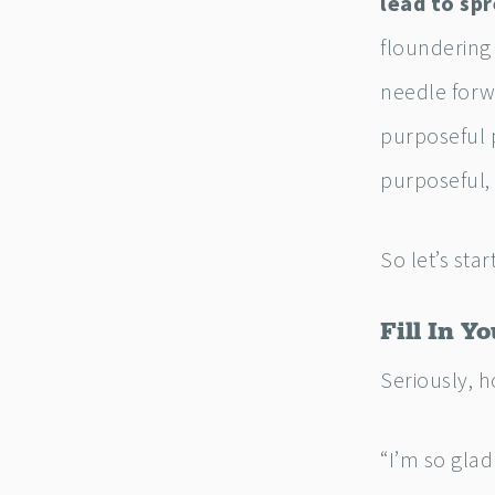
lead to spr
floundering 
needle forwa
purposeful p
purposeful,
So let’s star
Fill In Y
Seriously, 
“I’m so glad