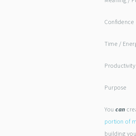
Meaning / F
Confidence
Time / Ene
Productivity
Purpose
You
can
crea
portion of 
building yo