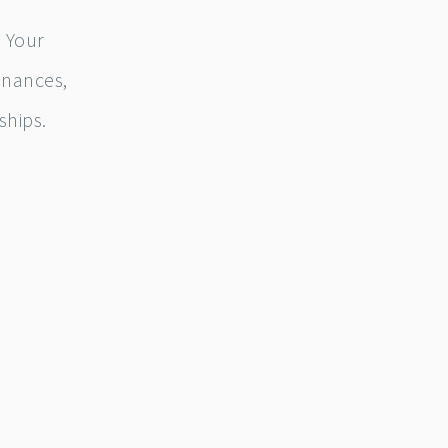
 Your
inances,
ships.