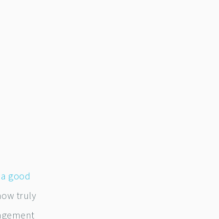
,
a good
how truly
nagement