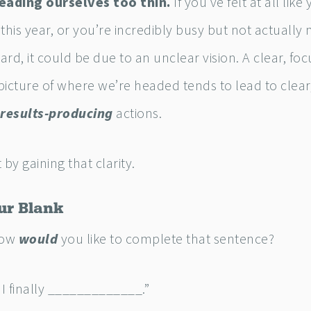
eading ourselves too thin.
If you’ve felt at all like
this year, or you’re incredibly busy but not actually
rd, it could be due to an unclear vision. A clear, foc
icture of where we’re headed tends to lead to clear
results-producing
actions.
t by gaining that clarity.
our Blank
how
would
you like to complete that sentence?
 I finally _____________.”