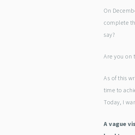
On December
complete th
say?
Are you on 
As of this w
time to achi
Today, I wan
A vague vi