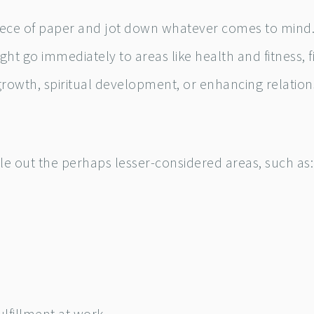
piece of paper and jot down whatever comes to mind.
ht go immediately to areas like health and fitness, f
growth, spiritual development, or enhancing relation
le out the perhaps lesser-considered areas, such as: