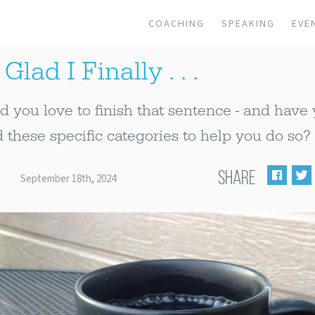
COACHING
SPEAKING
EVE
Glad I Finally . . .
you love to finish that sentence - and have
 these specific categories to help you do so?
SHARE
September 18th, 2024