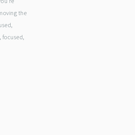
 you’re
 moving the
used,
, focused,