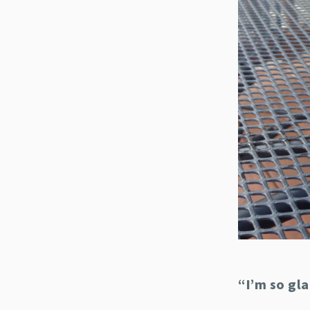
“I’m so gl