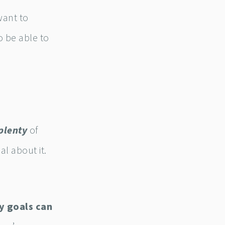
want to
 be able to
plenty
of
al about it.
y goals can