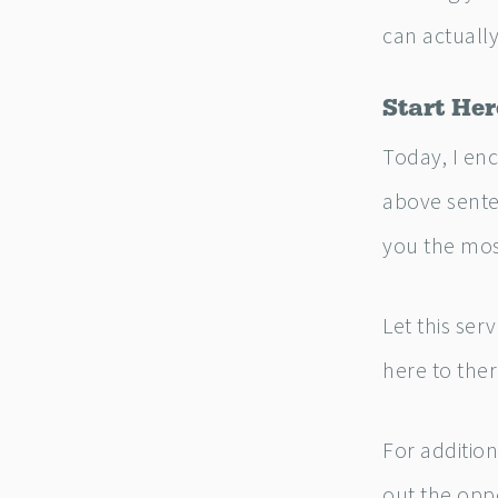
can actually
Start Her
Today, I enc
above sente
you the mos
Let this ser
here to ther
For additio
out the oppo