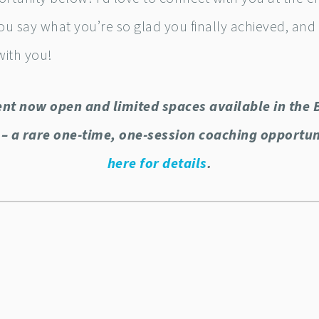
ou say what you’re so glad you finally achieved, and
with you!
nt now open and limited spaces available in the 
– a rare one-time, one-session coaching opportu
here for details
.