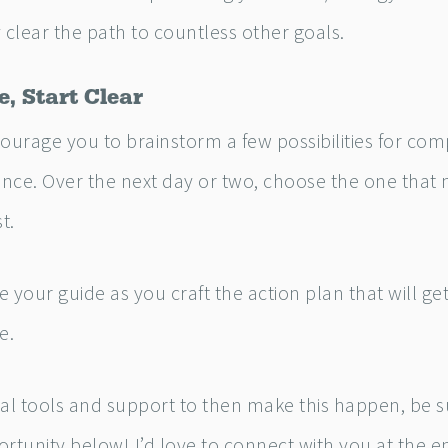
 clear the path to countless other goals.
e, Start Clear
ourage you to brainstorm a few possibilities for com
nce. Over the next day or two, choose the one that 
t.
ve your guide as you craft the action plan that will g
e.
nal tools and support to then make this happen, be s
rtunity below! I’d love to connect with you at the e