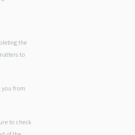
pleting the
matters to
et you from
ure to check
nd of the