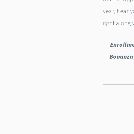
year, hear y
right along 
Enrollme
Bonanza 