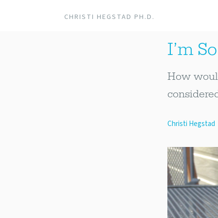
CHRISTI HEGSTAD PH.D.
I’m So 
How would 
considered
Christi Hegstad