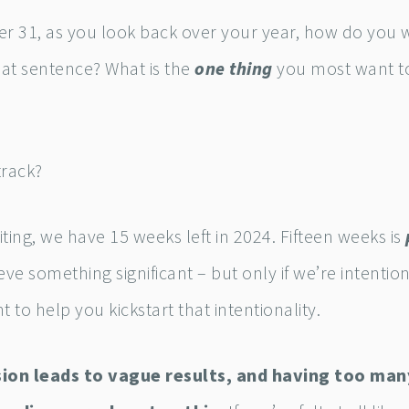
 31, as you look back over your year, how do you 
at sentence? What is the
one thing
you most want to
track?
riting, we have 15 weeks left in 2024. Fifteen weeks is
eve something significant – but only if we’re intention
t to help you kickstart that intentionality.
sion leads to vague results, and having too man