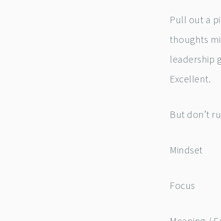
Pull out a 
thoughts mig
leadership 
Excellent.
But don’t ru
Mindset
Focus