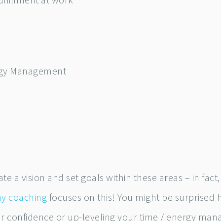
ulfillment at work
rgy Management
te a vision and set goals within these areas – in fact
my coaching
focuses on this! You might be surprised 
ur confidence or up-leveling your time / energy ma