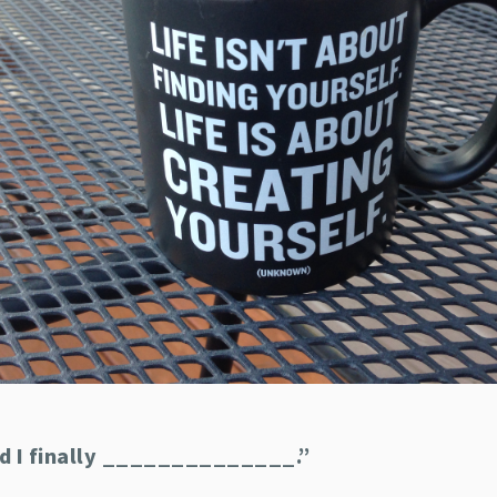
ad I finally ______________.”