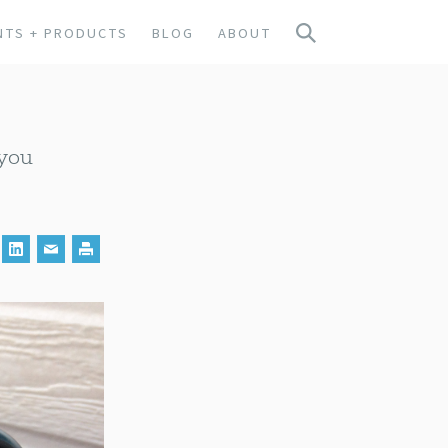
NTS + PRODUCTS
BLOG
ABOUT
 you