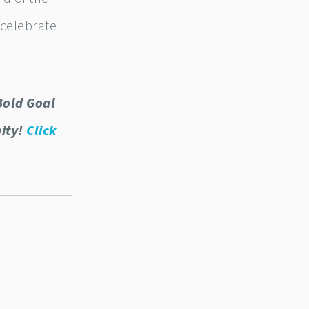
 celebrate
Bold Goal
nity!
Click