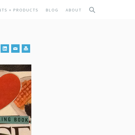
NTS + PRODUCTS
BLOG
ABOUT