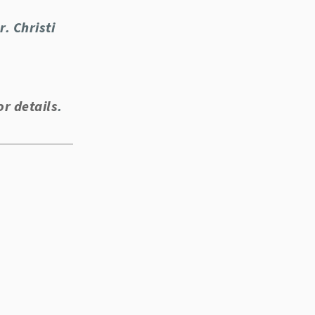
. Christi
or details
.