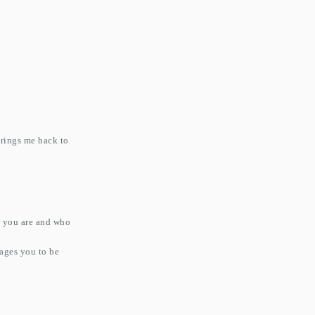
rings me back to
o you are and who
rages you to be