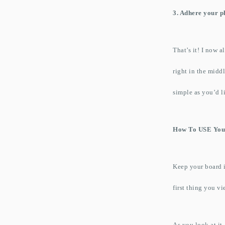
3. Adhere your p
That’s it! I now 
right in the midd
simple as you’d lik
How To USE You
Keep your board in
first thing you vi
As you look at it,