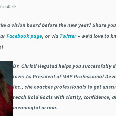
ter all. 🙂
ke a vision board before the new year? Share you
our
Facebook page
, or via
Twitter
– we’d love to 
o!
Dr. Christi Hegstad helps you successfully 
love! As President of MAP Professional De
Inc., she coaches professionals to get unst
reach Bold Goals with clarity, confidence, 
meaningful action.