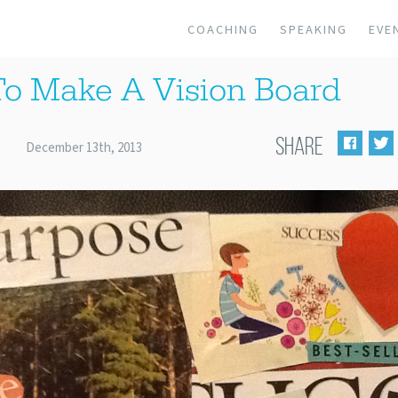
COACHING
SPEAKING
EVE
o Make A Vision Board
SHARE
December 13th, 2013