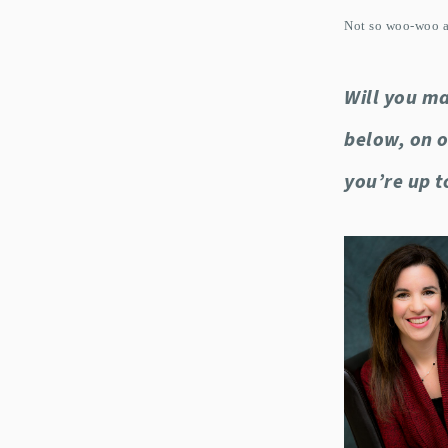
Not so woo-woo af
Will you ma
below, on 
you’re up t