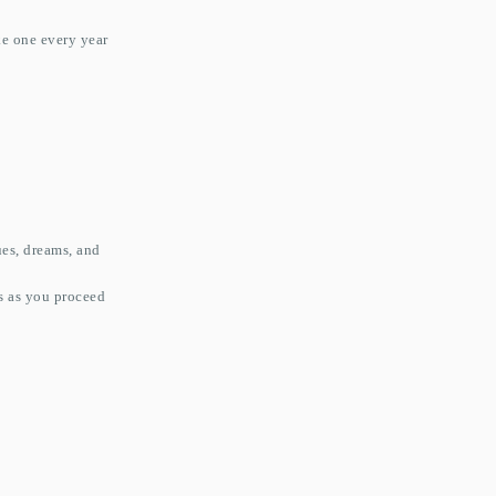
ke one every year
ues, dreams, and
ns as you proceed