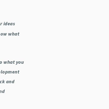
r ideas
know what
do what you
velopment
uck and
and