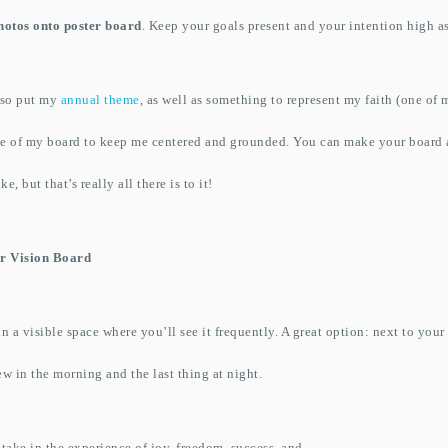
hotos onto poster board
. Keep your goals present and your intention high a
also put my
annual theme
, as well as something to represent my faith (one of 
le of my board to keep me centered and grounded. You can make your board a
e, but that’s really all there is to it!
r Vision Board
 a visible space where you’ll see it frequently. A great option: next to your b
ew in the morning and the last thing at night.
 take in the experience of joy, freedom, success, and