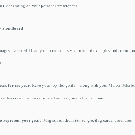
mat, depending on your personal preferences.
ision Board
ages search will lead you to countless vision board examples and technique
d:
oals for the year
. Have your top-tier goals – along with your Vision, Missi
’ve discerned them – in front of you as you craft your board.
at represent your goals
. Magazines, the internet, greeting cards, brochures –