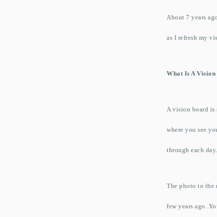
About 7 years ago
as I refresh my v
What Is A Visio
A vision board is
where you see you
through each day
The photo to the r
few years ago. You