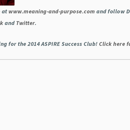
 at
www.meaning-and-purpose.com
and follow Dr
ok
and
Twitter
.
ing for the 2014 ASPIRE Success Club!
Click here f