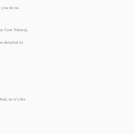
s you do so.
my Core Values),
s detailed or
ed, so it’s the