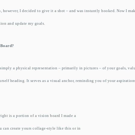
, however, I decided to give it a shot – and was instantly hooked. Now I ma
ision and update my goals.
n Board?
 simply a physical representation – primarily in pictures – of your goals, val
rself heading. It serves as a visual anchor, reminding you of your aspiratio
.
ight is a portion of a vision board I made a
 can create yours collage-style like this or in