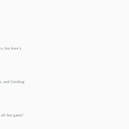
s, but here’s
on, and Guiding
 all fair game!