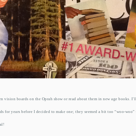
 vision boards on the Oprah show or read about them in new age books. I’l
ds for years before I decided to make one; they seemed a bit too “woo-woo” t
al!