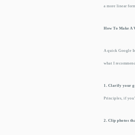
a more linear for
How To Make A V
A quick Google Im
what I recommen
1. Clarify your g
Principles, if you
2. Clip photos th