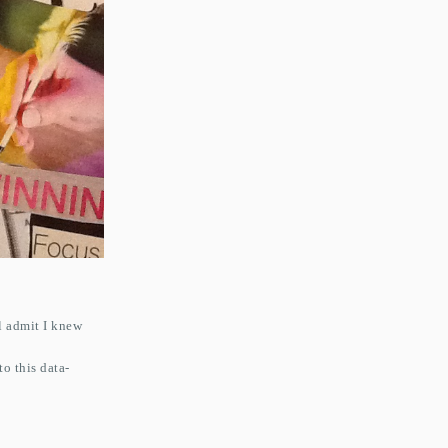
l admit I knew
o this data-