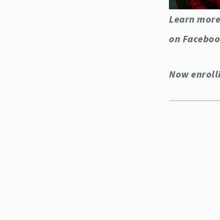
Learn more
on
Facebo
Now enroll