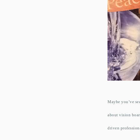
Maybe you’ve seen
about vision boar
driven profession