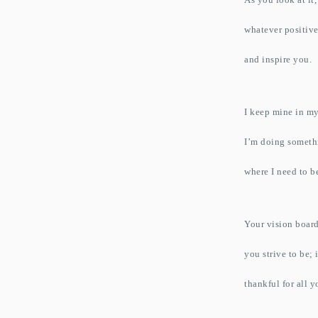
whatever positive
and inspire you.
I keep mine in my
I’m doing someth
where I need to b
Your vision board
you strive to be;
thankful for all 