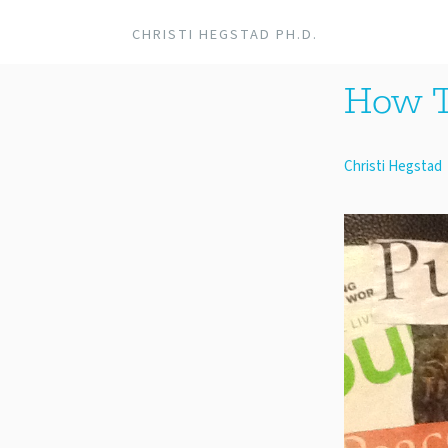
CHRISTI HEGSTAD PH.D.
How T
Christi Hegstad