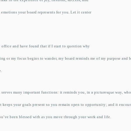
 emotions your board represents for you. Let it center
 office and have found that if I start to question why
ing or my focus begins to wander, my board reminds me of my purpose and b
e.
 serves many important functions: it reminds you, in a picturesque way, wh
 it keeps your goals present so you remain open to opportunity; and it encou
you’ve been blessed with as you move through your work and life.