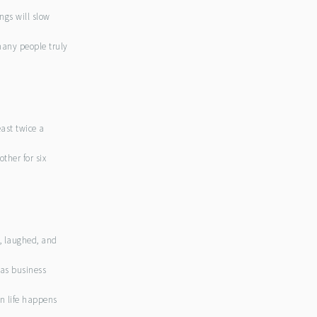
ngs will slow
many people truly
east twice a
other for six
r, laughed, and
 as business
n life happens