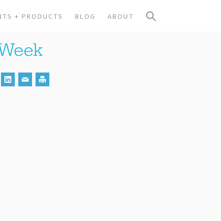
NTS + PRODUCTS
BLOG
ABOUT
y Week