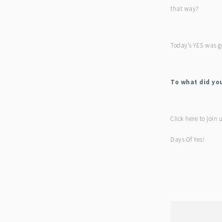
that way?
Today’s YES was g
To what did yo
Click here to join 
Days Of Yes!