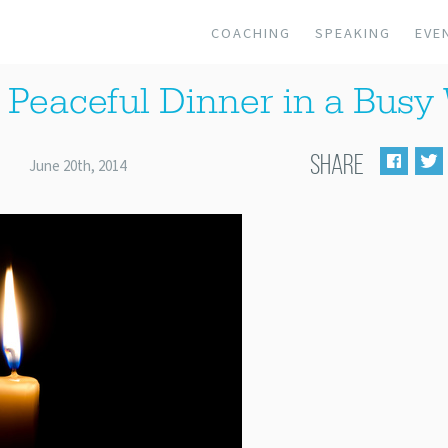
COACHING
SPEAKING
EVE
 Peaceful Dinner in a Bus
SHARE
June 20th, 2014