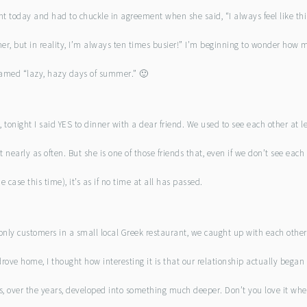
ent today and had to chuckle in agreement when she said, “I always feel like thi
r, but in reality, I’m always ten times busier!” I’m beginning to wonder how 
famed “lazy, hazy days of summer.” 🙂
tonight I said YES to dinner with a dear friend. We used to see each other at l
 nearly as often. But she is one of those friends that, even if we don’t see each 
case this time), it’s as if no time at all has passed.
 only customers in a small local Greek restaurant, we caught up with each othe
drove home, I thought how interesting it is that our relationship actually began
s, over the years, developed into something much deeper. Don’t you love it whe