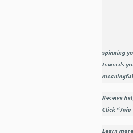
spinning yo
towards you
meaningful
Receive hel
Click “Join
Learn more