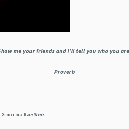
Show me your friends and I’ll tell you who you are
Proverb
l Dinner in a Busy Week