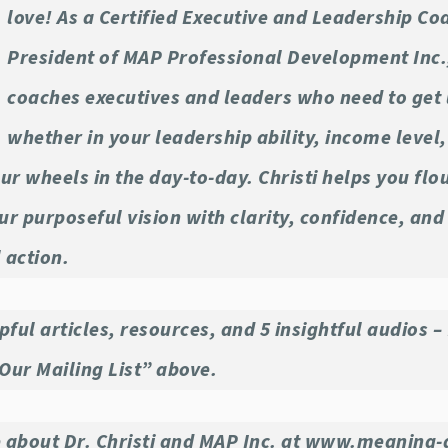
love! As a Certified Executive and Leadership Co
President of MAP Professional Development Inc.
coaches executives and leaders who need to get 
whether in your leadership ability, income level
ur wheels in the day-to-day. Christi helps you flo
r purposeful vision with clarity, confidence, and
 action.
pful articles, resources, and 5 insightful audios – 
 Our Mailing List” above.
 about Dr. Christi and MAP Inc. at www.meaning-