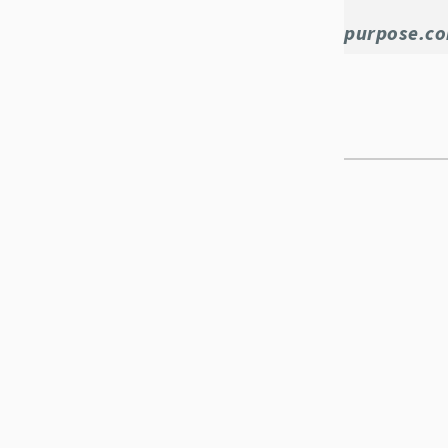
purpose.c