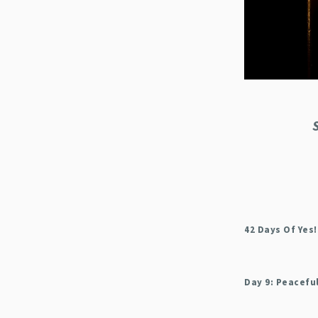
42 Days Of Yes!
Day 9: Peacefu