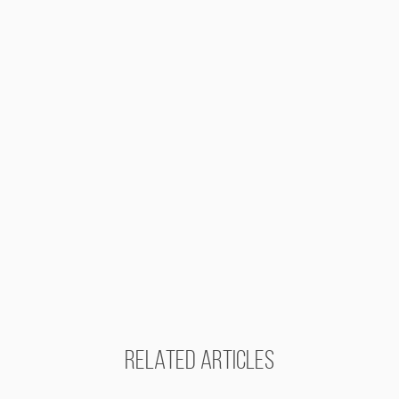
RELATED ARTICLES