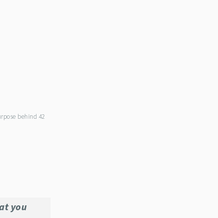
purpose behind 42
at you