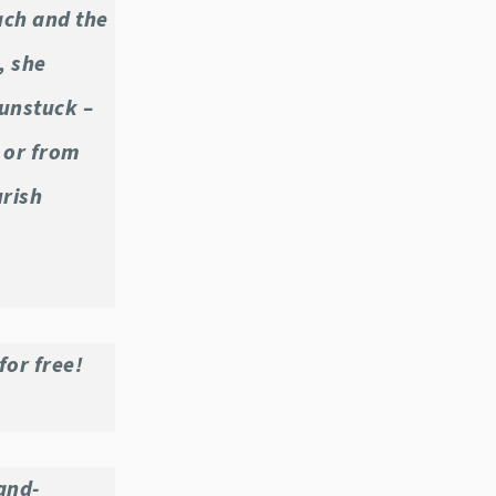
ach and the
, she
unstuck –
, or from
urish
for free!
and-