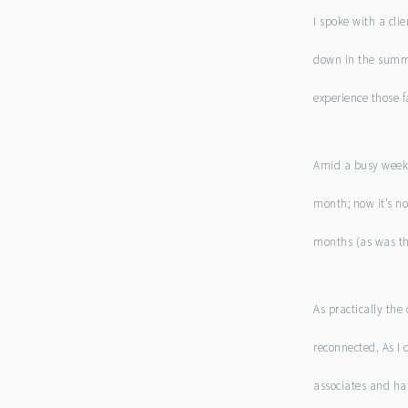
I spoke with a cli
down in the summe
experience those 
Amid a busy week, 
month; now it’s not
months (as was the 
As practically the
reconnected. As I 
associates and ha