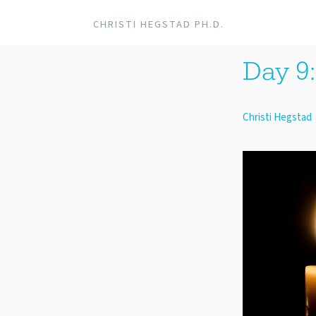
CHRISTI HEGSTAD PH.D.
Day 9:
Christi Hegstad