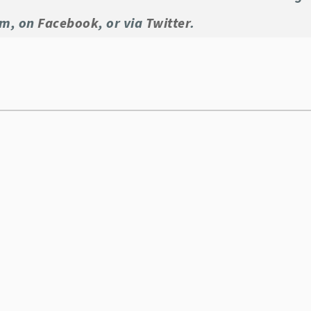
om, on
Facebook
, or via
Twitter
.