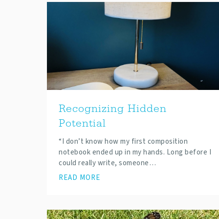
Recognizing Hidden
Potential
“I don’t know how my first composition
notebook ended up in my hands. Long before I
could really write, someone…
READ MORE