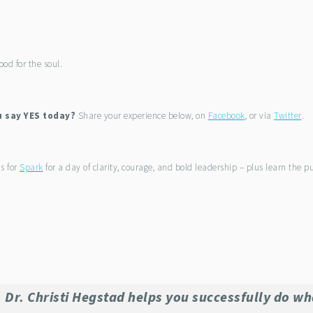
ood for the soul.
u say YES today?
Share your experience below, on
Facebook
, or via
Twitter
.
us for
Spark
for a day of clarity, courage, and bold leadership – plus learn the 
Dr. Christi Hegstad helps you successfully do wh