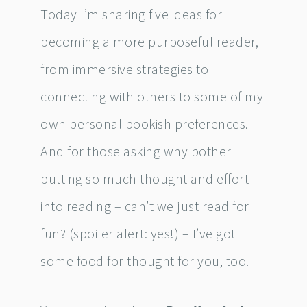
Today I’m sharing five ideas for
becoming a more purposeful reader,
from immersive strategies to
connecting with others to some of my
own personal bookish preferences.
And for those asking why bother
putting so much thought and effort
into reading – can’t we just read for
fun? (spoiler alert: yes!) – I’ve got
some food for thought for you, too.