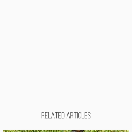
RELATED ARTICLES