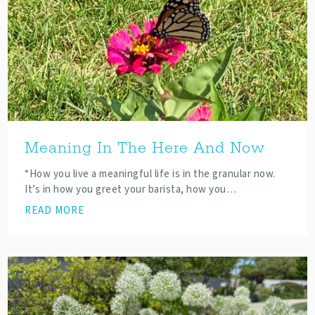
Meaning In The Here And Now
“How you live a meaningful life is in the granular now.
It’s in how you greet your barista, how you…
READ MORE