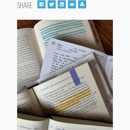
SHARE