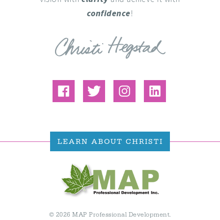
confidence
!
LEARN ABOUT CHRISTI
© 2026 MAP Professional Development.