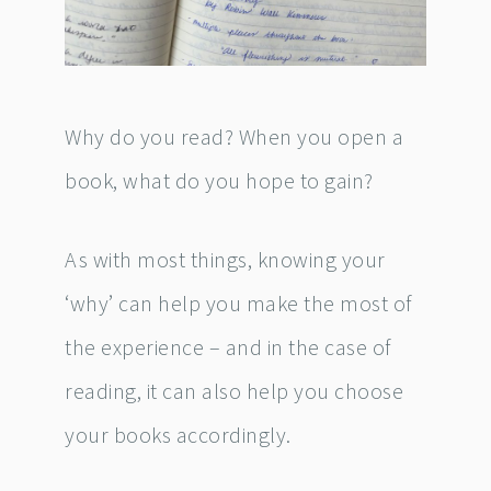
Why do you read? When you open a
book, what do you hope to gain?
As with most things, knowing your
‘why’ can help you make the most of
the experience – and in the case of
reading, it can also help you choose
your books accordingly.