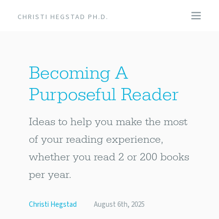
CHRISTI HEGSTAD PH.D.
COACHING
Becoming A
SPEAKING
Purposeful Reader
EVENTS + PRODUCTS
Ideas to help you make the most
BLOG
of your reading experience,
whether you read 2 or 200 books
ABOUT
per year.
Christi Hegstad
August 6th, 2025