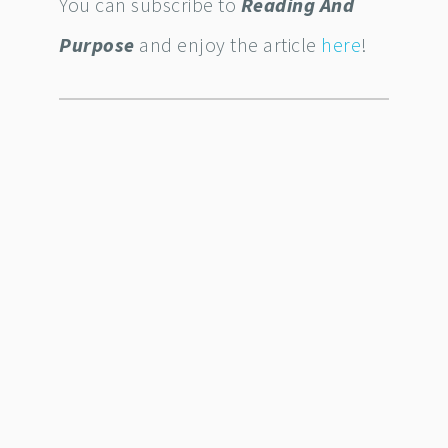
You can subscribe to
Reading And
Purpose
and enjoy the article
here
!