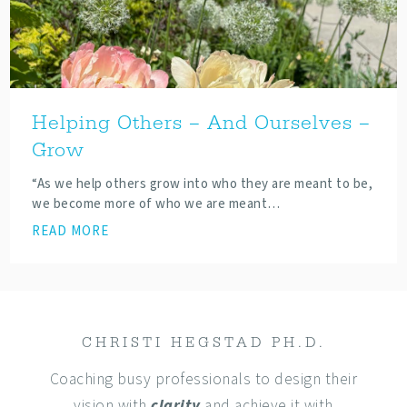
Helping Others – And Ourselves –
Grow
“As we help others grow into who they are meant to be,
we become more of who we are meant…
READ MORE
CHRISTI HEGSTAD PH.D.
Coaching busy professionals to design their
vision with
clarity
and achieve it with