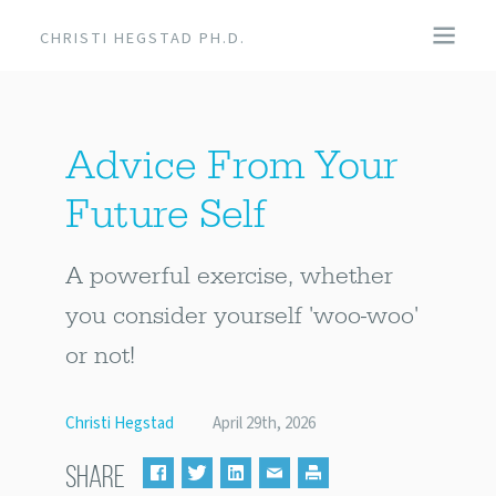
CHRISTI HEGSTAD PH.D.
COACHING
Advice From Your
SPEAKING
Future Self
EVENTS + PRODUCTS
A powerful exercise, whether
BLOG
you consider yourself 'woo-woo'
or not!
ABOUT
Christi Hegstad
April 29th, 2026
SHARE