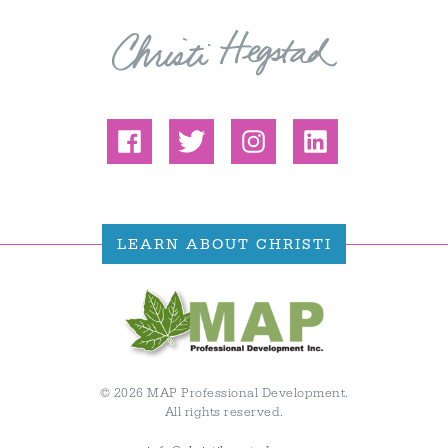
LEARN ABOUT CHRISTI
© 2026 MAP Professional Development.
All rights reserved.