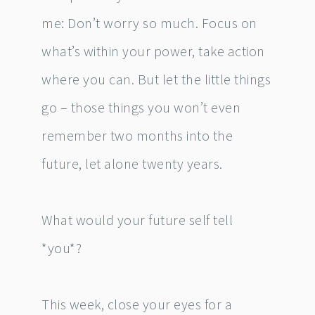
me: Don’t worry so much. Focus on
what’s within your power, take action
where you can. But let the little things
go – those things you won’t even
remember two months into the
future, let alone twenty years.
What would your future self tell
*you*?
This week, close your eyes for a