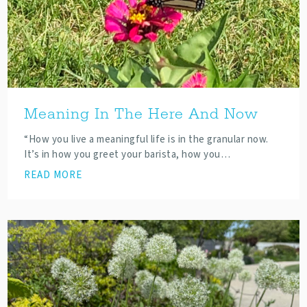
Meaning In The Here And Now
“How you live a meaningful life is in the granular now.
It’s in how you greet your barista, how you…
READ MORE