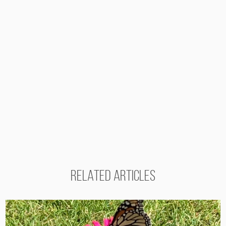
RELATED ARTICLES