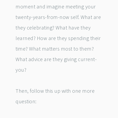
moment and imagine meeting your
twenty-years-from-now self. What are
they celebrating? What have they
learned? How are they spending their
time? What matters most to them?
What advice are they giving current-
you?
Then, follow this up with one more
question: