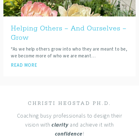
Helping Others – And Ourselves –
Grow
“As we help others grow into who they are meant to be,
we become more of who we are meant…
READ MORE
CHRISTI HEGSTAD PH.D.
Coaching busy professionals to design their
vision with
clarity
and achieve it with
confidence
!