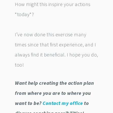
How might this inspire your actions
*today*?
I’ve now done this exercise many
times since that first experience, and I
always find it beneficial. I hope you do,
too!
Want help creating the action plan
from where you are to where you
want to be?
Contact my office
to