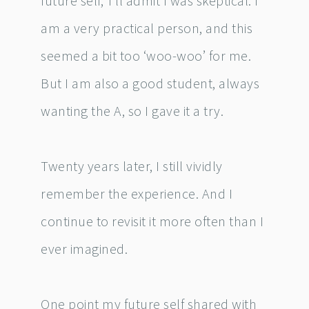
future self,’ I’ll admit I was skeptical. I
am a very practical person, and this
seemed a bit too ‘woo-woo’ for me.
But I am also a good student, always
wanting the A, so I gave it a try.
Twenty years later, I still vividly
remember the experience. And I
continue to revisit it more often than I
ever imagined.
One point my future self shared with