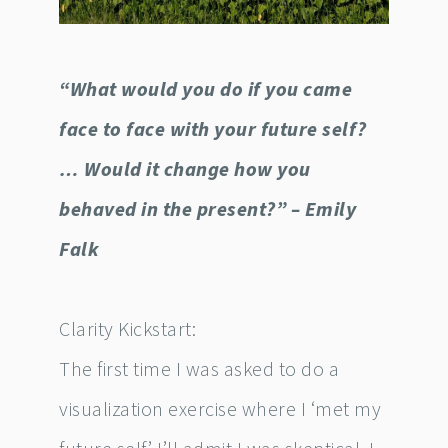
“What would you do if you came
face to face with your future self?
… Would it change how you
behaved in the present?” – Emily
Falk
Clarity Kickstart:
The first time I was asked to do a
visualization exercise where I ‘met my