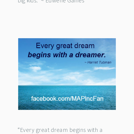
big kids.” ~ Edwene Gaines
“Every great dream begins with a