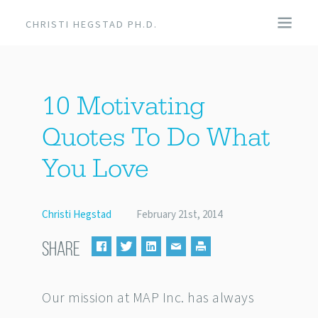
CHRISTI HEGSTAD PH.D.
COACHING
10 Motivating
SPEAKING
Quotes To Do What
EVENTS + PRODUCTS
You Love
BLOG
Christi Hegstad
February 21st, 2014
ABOUT
SHARE
Our mission at MAP Inc. has always