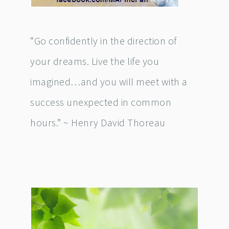
“Go confidently in the direction of
your dreams. Live the life you
imagined…and you will meet with a
success unexpected in common
hours.” ~ Henry David Thoreau