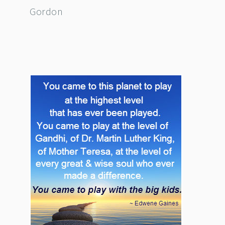
Gordon