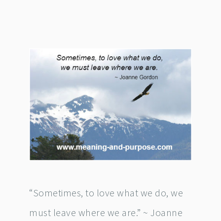
“Sometimes, to love what we do, we
must leave where we are.” ~ Joanne