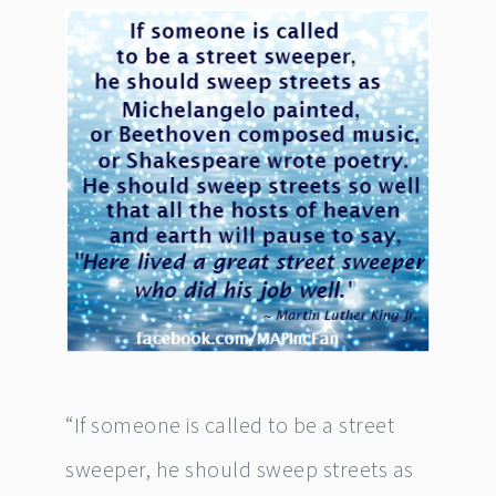
“If someone is called to be a street
sweeper, he should sweep streets as