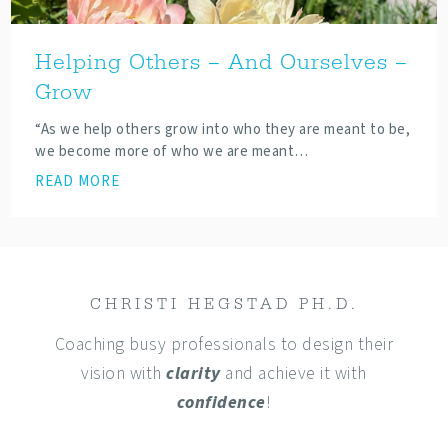
Helping Others – And Ourselves –
Grow
“As we help others grow into who they are meant to be,
we become more of who we are meant…
READ MORE
CHRISTI HEGSTAD PH.D.
Coaching busy professionals to design their
vision with
clarity
and achieve it with
confidence
!