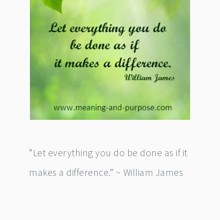
“Let everything you do be done as if it
makes a difference.” ~ William James