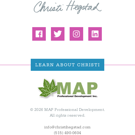
LEARN ABOUT CHRISTI
© 2026 MAP Professional Development.
All rights reserved.
info@christihegstad.com
(515) 490-0604