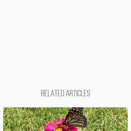
RELATED ARTICLES