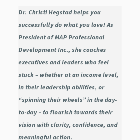
Dr. Christi Hegstad helps you
successfully do what you love! As
President of MAP Professional
Development Inc., she coaches
executives and leaders who feel
stuck – whether at an income level,
in their leadership abilities, or
“spinning their wheels” in the day-
to-day – to flourish towards their
vision with clarity, confidence, and
meaningful action.