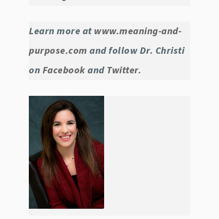
Learn more at
www.meaning-and-
purpose.com
and follow Dr. Christi
on
Facebook
and
Twitter
.