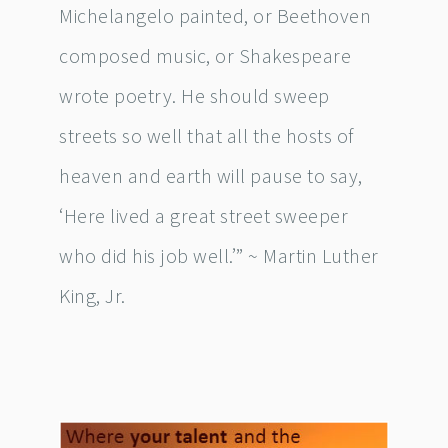
Michelangelo painted, or Beethoven
composed music, or Shakespeare
wrote poetry. He should sweep
streets so well that all the hosts of
heaven and earth will pause to say,
‘Here lived a great street sweeper
who did his job well.’” ~ Martin Luther
King, Jr.