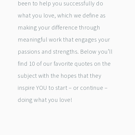
been to help you successfully do
what you love, which we define as
making your difference through
meaningful work that engages your
passions and strengths. Below you’ll
find 10 of our favorite quotes on the
subject with the hopes that they
inspire YOU to start – or continue –
doing what you love!