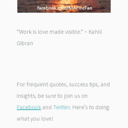
“Work is love made visible.” ~ Kahlil
Gibran
For frequent quotes, success tips, and
insights, be sure to join us on
Facebook
and
Twitter
. Here’s to doing
what you love!