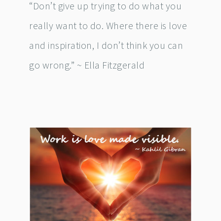
“Don’t give up trying to do what you
really want to do. Where there is love
and inspiration, I don’t think you can
go wrong.” ~ Ella Fitzgerald