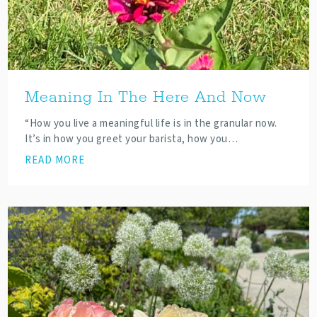
Meaning In The Here And Now
“How you live a meaningful life is in the granular now.
It’s in how you greet your barista, how you…
READ MORE