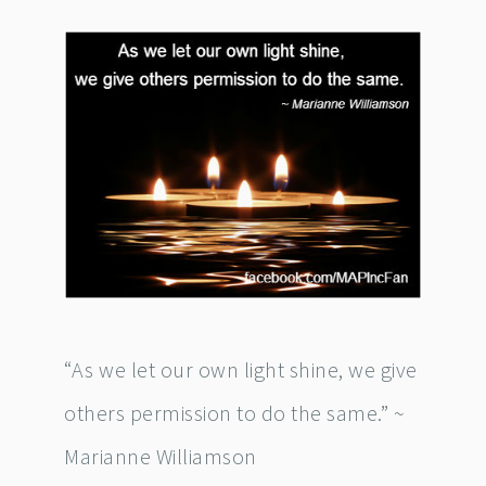
“As we let our own light shine, we give
others permission to do the same.” ~
Marianne Williamson