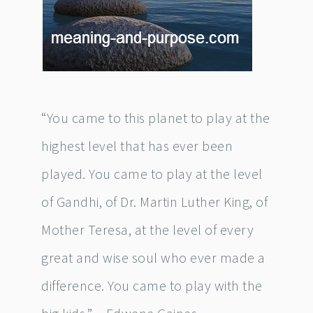
“You came to this planet to play at the
highest level that has ever been
played. You came to play at the level
of Gandhi, of Dr. Martin Luther King, of
Mother Teresa, at the level of every
great and wise soul who ever made a
difference. You came to play with the