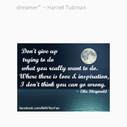
dreamer” ~ Harriet Tubman