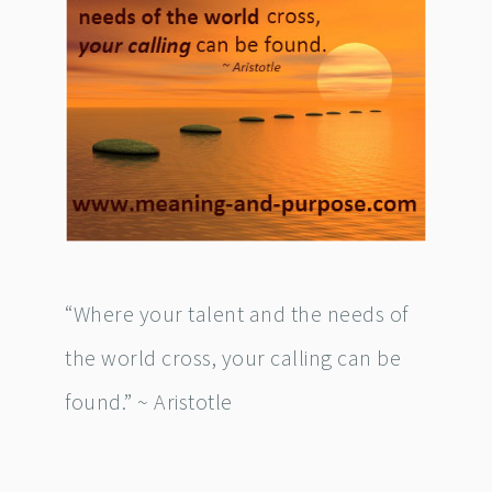
“Where your talent and the needs of
the world cross, your calling can be
found.” ~ Aristotle