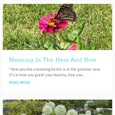
Meaning In The Here And Now
“How you live a meaningful life is in the granular now.
It’s in how you greet your barista, how you…
READ MORE