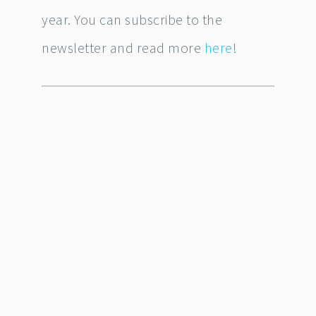
year. You can subscribe to the
newsletter and read more
here
!