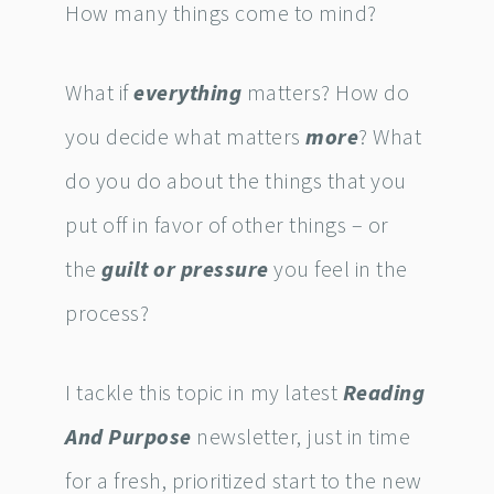
How many things come to mind?
What if
everything
matters? How do
you decide what matters
more
? What
do you do about the things that you
put off in favor of other things – or
the
guilt or pressure
you feel in the
process?
I tackle this topic in my latest
Reading
And Purpose
newsletter, just in time
for a fresh, prioritized start to the new