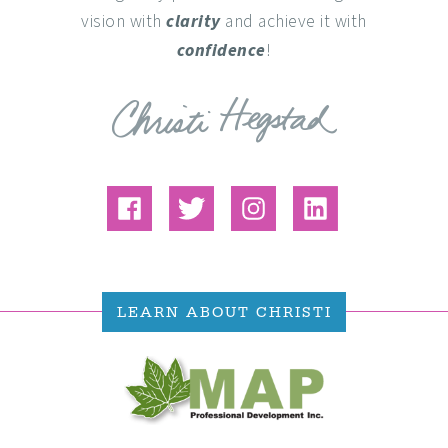
vision with
clarity
and achieve it with
confidence
!
LEARN ABOUT CHRISTI