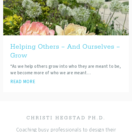
Helping Others – And Ourselves –
Grow
“As we help others grow into who they are meant to be,
we become more of who we are meant…
READ MORE
CHRISTI HEGSTAD PH.D.
Coaching busy professionals to design their