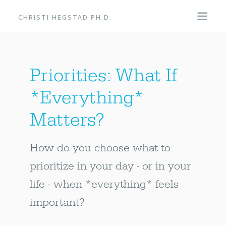
CHRISTI HEGSTAD PH.D.
COACHING
Priorities: What If
SPEAKING
*Everything*
EVENTS + PRODUCTS
Matters?
BLOG
How do you choose what to
prioritize in your day - or in your
ABOUT
life - when *everything* feels
important?