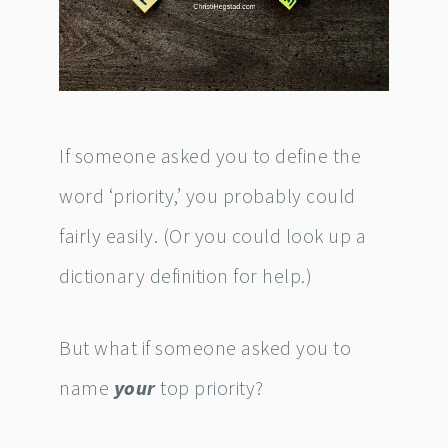
If someone asked you to define the
word ‘priority,’ you probably could
fairly easily. (Or you could look up a
dictionary definition for help.)
But what if someone asked you to
name
your
top priority?