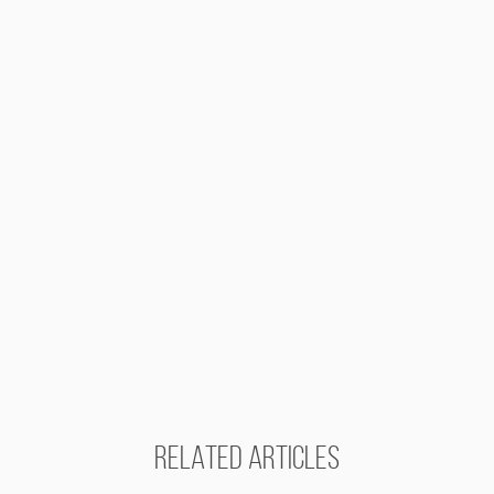
RELATED ARTICLES