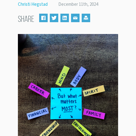
Christi Hegstad
December 11th, 2024
SHARE