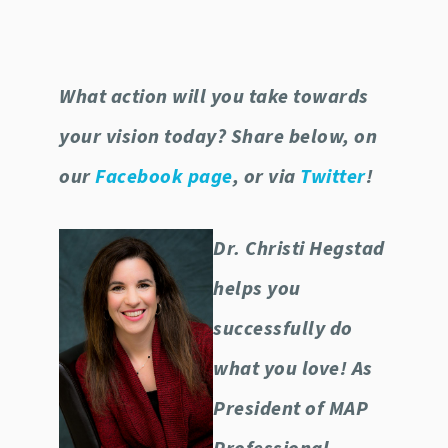
What action will you take towards
your vision today? Share below, on
our
Facebook page
, or via
Twitter
!
Dr. Christi Hegstad
helps you
successfully do
what you love! As
President of MAP