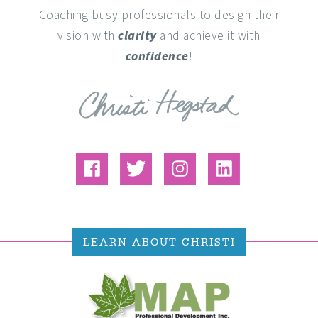
Coaching busy professionals to design their
vision with
clarity
and achieve it with
confidence
!
LEARN ABOUT CHRISTI