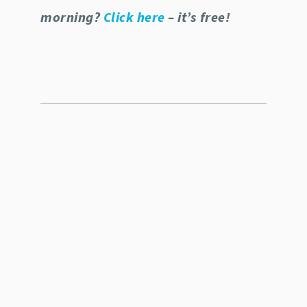
morning?
Click here
– it’s free!