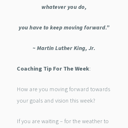
whatever you do,
you have to keep moving forward.”
~ Martin Luther King, Jr.
Coaching Tip For The Week
:
How are you moving forward towards
your goals and vision this week?
If you are waiting – for the weather to