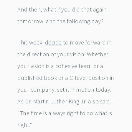
And then, what if you did that again
tomorrow, and the following day?
This week,
decide
to move forward in
the direction of your vision. Whether
your vision is a cohesive team or a
published book or a C-level position in
your company, set it in motion today.
As Dr. Martin Luther King Jr. also said,
“The time is always right to do what is
right.”