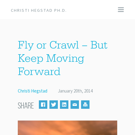
CHRISTI HEGSTAD PH.D.
COACHING
Fly or Crawl – But
SPEAKING
Keep Moving
EVENTS + PRODUCTS
Forward
BLOG
Christi Hegstad
January 20th, 2014
ABOUT
SHARE