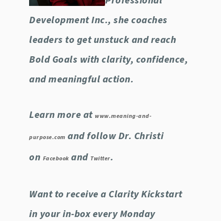
Professional
Development Inc., she coaches
leaders to get unstuck and reach
Bold Goals with clarity, confidence,
and meaningful action.
Learn more at
www.meaning-and-
and follow Dr. Christi
purpose.com
on
and
.
Facebook
Twitter
Want to receive a Clarity Kickstart
in your in-box every Monday