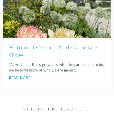
Helping Others – And Ourselves –
Grow
“As we help others grow into who they are meant to be,
we become more of who we are meant…
READ MORE
CHRISTI HEGSTAD PH.D.