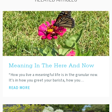
Meaning In The Here And Now
“How you live a meaningful life is in the granular now.
It’s in how you greet your barista, how you…
READ MORE