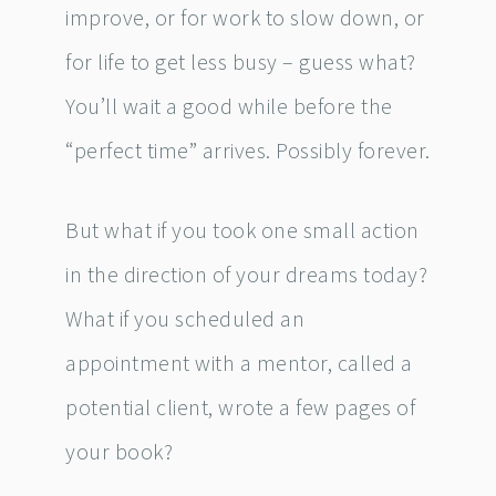
improve, or for work to slow down, or
for life to get less busy – guess what?
You’ll wait a good while before the
“perfect time” arrives. Possibly forever.
But what if you took one small action
in the direction of your dreams today?
What if you scheduled an
appointment with a mentor, called a
potential client, wrote a few pages of
your book?