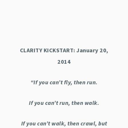
CLARITY KICKSTART: January 20,
2014
“If you can’t fly, then run.
If you can’t run, then walk.
If you can’t walk, then crawl, but