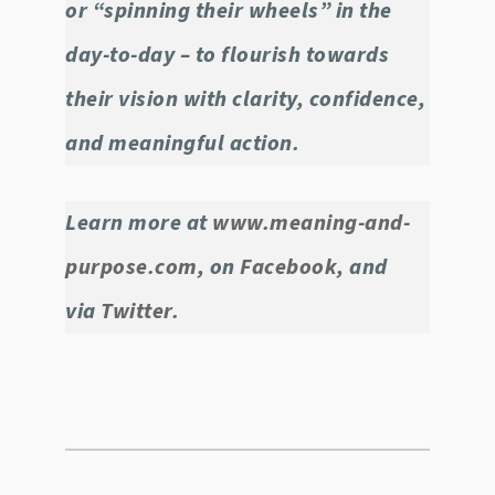
or “spinning their wheels” in the
day-to-day – to flourish towards
their vision with clarity, confidence,
and meaningful action.
Learn more at
www.meaning-and-
purpose.com
, on
Facebook
, and
via
Twitter
.