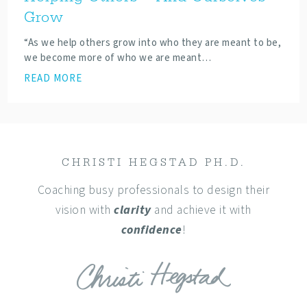
Grow
“As we help others grow into who they are meant to be,
we become more of who we are meant…
READ MORE
CHRISTI HEGSTAD PH.D.
Coaching busy professionals to design their
vision with
clarity
and achieve it with
confidence
!