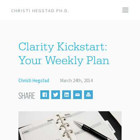
CHRISTI HEGSTAD PH.D.
COACHING
Clarity Kickstart:
SPEAKING
Your Weekly Plan
EVENTS + PRODUCTS
Christi Hegstad
March 24th, 2014
BLOG
SHARE
ABOUT