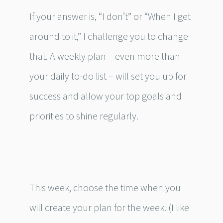
If your answer is, “I don’t” or “When I get
around to it,” I challenge you to change
that. A weekly plan – even more than
your daily to-do list – will set you up for
success and allow your top goals and
priorities to shine regularly.
This week, choose the time when you
will create your plan for the week. (I like