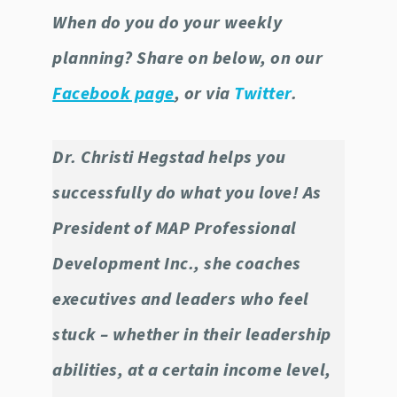
When do you do your weekly
planning? Share on below, on our
Facebook page
, or via
Twitter
.
Dr. Christi Hegstad helps you
successfully do what you love! As
President of MAP Professional
Development Inc., she coaches
executives and leaders who feel
stuck – whether in their leadership
abilities, at a certain income level,