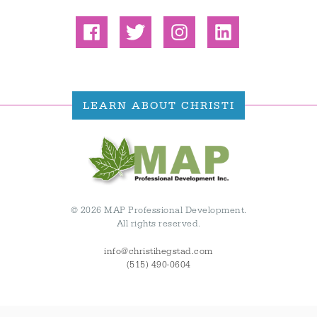
LEARN ABOUT CHRISTI
© 2026 MAP Professional Development.
All rights reserved.
info@christihegstad.com
(515) 490-0604