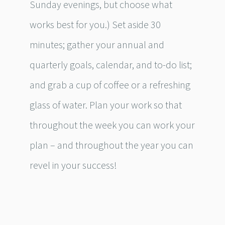
Sunday evenings, but choose what
works best for you.) Set aside 30
minutes; gather your annual and
quarterly goals, calendar, and to-do list;
and grab a cup of coffee or a refreshing
glass of water. Plan your work so that
throughout the week you can work your
plan – and throughout the year you can
revel in your success!