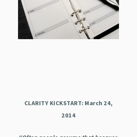
CLARITY KICKSTART: March 24,
2014