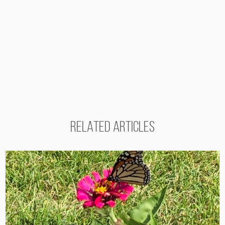
RELATED ARTICLES