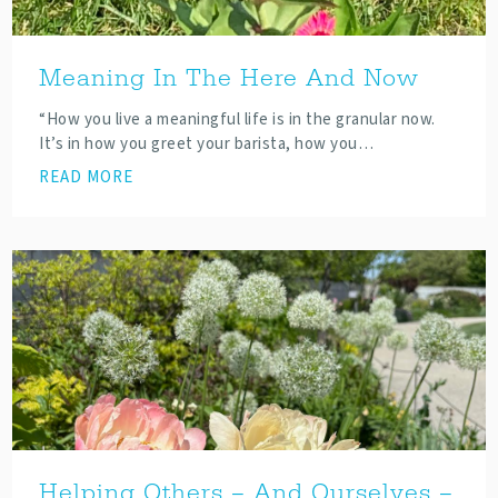
Meaning In The Here And Now
“How you live a meaningful life is in the granular now.
It’s in how you greet your barista, how you…
READ MORE
Helping Others – And Ourselves –