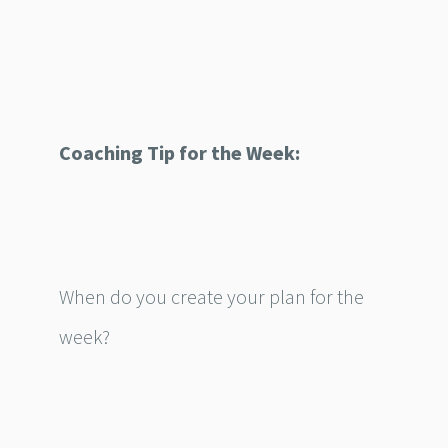
Coaching Tip for the Week:
When do you create your plan for the
week?