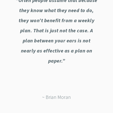
“Often people assume that because
they know what they need to do,
they won’t benefit from a weekly
plan. That is just not the case. A
plan between your ears is not
nearly as effective as a plan on
paper.”
~ Brian Moran