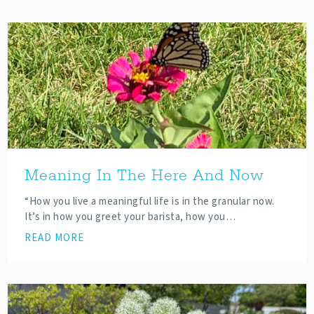
Meaning In The Here And Now
“How you live a meaningful life is in the granular now.
It’s in how you greet your barista, how you…
READ MORE