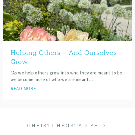
Helping Others – And Ourselves –
Grow
“As we help others grow into who they are meant to be,
we become more of who we are meant…
READ MORE
CHRISTI HEGSTAD PH.D.