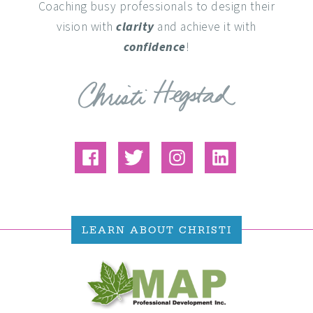
Coaching busy professionals to design their
vision with
clarity
and achieve it with
confidence
!
LEARN ABOUT CHRISTI