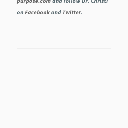
purpose.com
and follow Dr. Christi
on
Facebook
and
Twitter
.