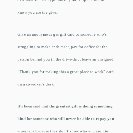
know you are the giver.
Give an anonymous gas gift card to someone who’s
struggling to make ends meet, pay for coffee for the
person behind you in the drive-thru, leave an unsigned
“Thank you for making this a great place to work” card
on a coworker’s desk.
It’s been said that
the greatest gift is doing something
kind for someone who will never be able to repay you
– perhaps because they don’t know who you are. But