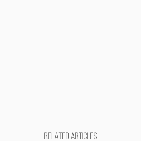
RELATED ARTICLES