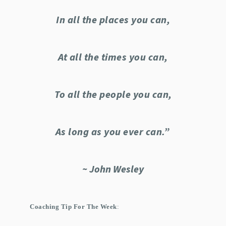
In all the places you can,
At all the times you can,
To all the people you can,
As long as you ever can.”
~ John Wesley
Coaching Tip For The Week
: