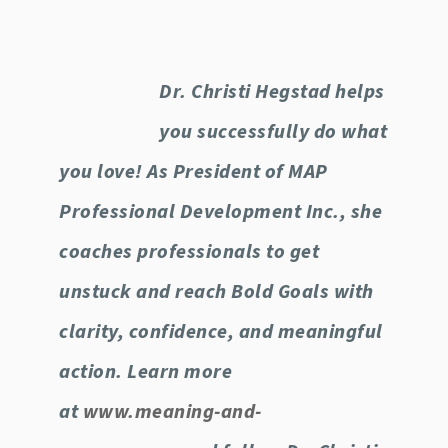
Dr. Christi Hegstad helps
you successfully do what
you love! As President of MAP
Professional Development Inc., she
coaches professionals to get
unstuck and reach Bold Goals with
clarity, confidence, and meaningful
action. Learn more
at
www.meaning-and-