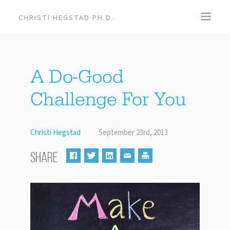
CHRISTI HEGSTAD PH.D.
COACHING
A Do-Good
SPEAKING
Challenge For You
EVENTS + PRODUCTS
Christi Hegstad
September 23rd, 2013
BLOG
SHARE
ABOUT