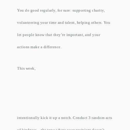
You do good regularly, for sure: supporting charity,
volunteering your time and talent, helping others. You
let people know that they’re important, and your
actions make a difference.
This week,
intentionally kick it up a notch. Conduct 3 random acts
of kindness – the type where your recipient doesn’t