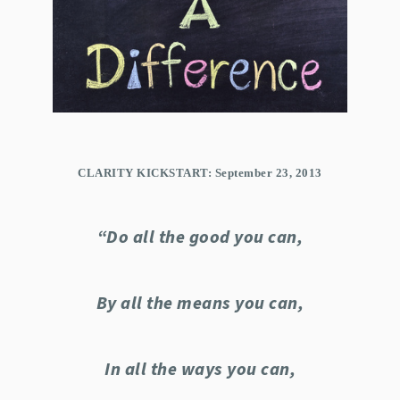
CLARITY KICKSTART: September 23, 2013
“Do all the good you can,
By all the means you can,
In all the ways you can,