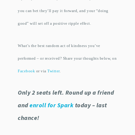
you can bet they’ll pay it forward, and your “doing
good” will set off a positive ripple effect.
What’s the best random act of kindness you’ve
performed – or received? Share your thoughts below, on
Facebook
or via
Twitter
.
Only 2 seats left. Round up a friend
and
enroll for Spark
today – last
chance!